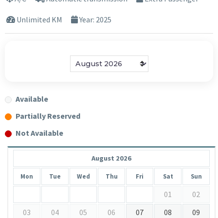
Unlimited KM
Year: 2025
Available
Partially Reserved
Not Available
August 2026
Mon
Tue
Wed
Thu
Fri
Sat
Sun
01
02
03
04
05
06
07
08
09