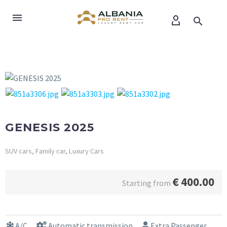
GENESIS 2025
SUV cars, Family car, Luxury Cars
€
400.00
Starting from
A/C
Automatic transmission
Extra Passenger