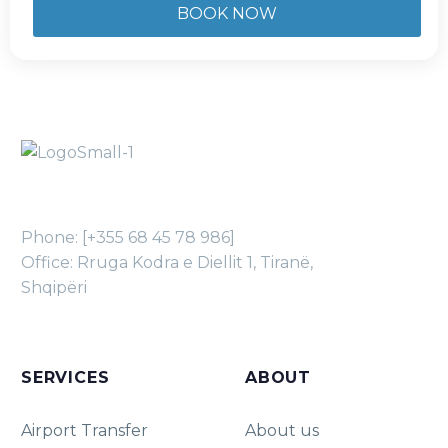
Phone: [+355 68 45 78 986]
Office: Rruga Kodra e Diellit 1, Tiranë,
Shqipëri
SERVICES
ABOUT
Airport Transfer
About us