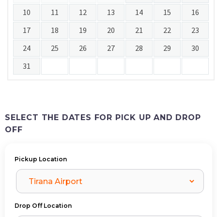
10
11
12
13
14
15
16
17
18
19
20
21
22
23
24
25
26
27
28
29
30
31
SELECT THE DATES FOR PICK UP AND DROP
OFF
Pickup Location
Drop Off Location