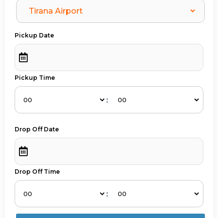
Pickup Date
Pickup Time
:
Drop Off Date
Drop Off Time
: