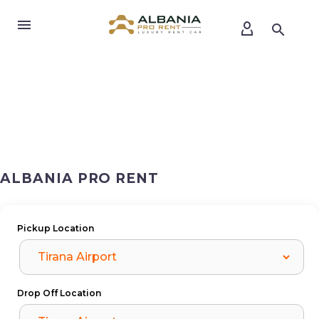
ALBANIA PRO RENT
Pickup Location
Drop Off Location