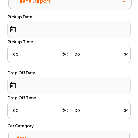
Pickup Date
Pickup Time
:
Drop Off Date
Drop Off Time
:
Car Category