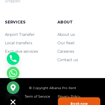
Shqipëri
SERVICES
ABOUT
Airport Transfer
About us
Local transfers
Our fleet
Exclusive services
Careeres
Contact us
chaty
© Copyright Albania Pro Rent
Hide
Term of Service
Privacy Policy
Book now