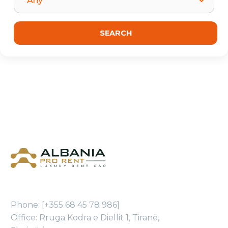
Phone: [+355 68 45 78 986]
Office: Rruga Kodra e Diellit 1, Tiranë,